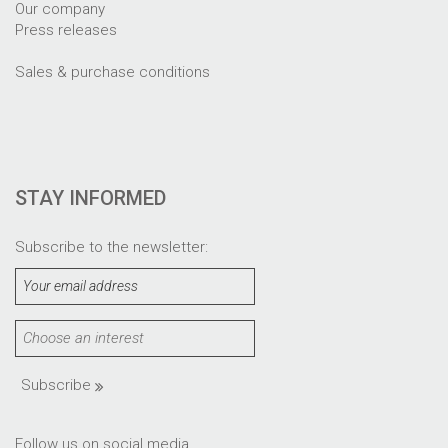
Our company
Press releases
Sales & purchase conditions
STAY INFORMED
Subscribe to the newsletter:
Subscribe
Follow us on social media