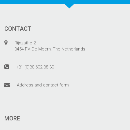
CONTACT
Rijnzathe 2
3454 PV, De Meern, The Netherlands
+31 (0)30 602 38 30
Address and contact form
MORE