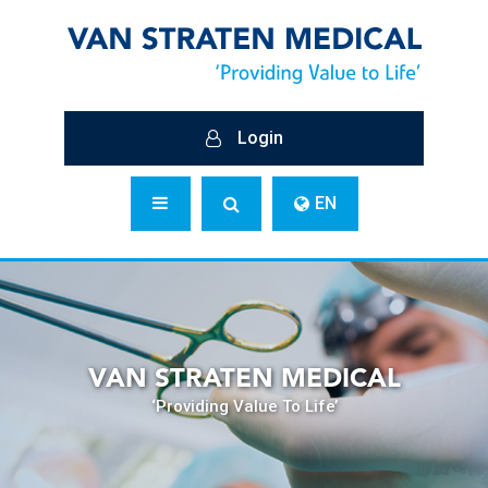
Login
EN
VAN STRATEN MEDICAL
‘Providing Value To Life’