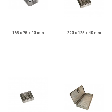
165 x 75 x 40 mm
220 x 125 x 40 mm