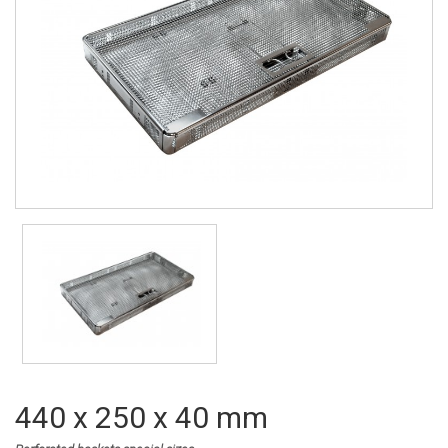
440 x 250 x 40 mm