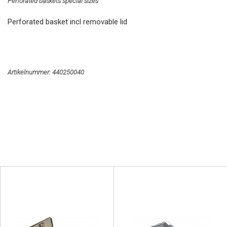
Perforated baskets special sizes
Perforated basket incl removable lid
Artikelnummer:
440250040