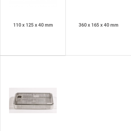
110 x 125 x 40 mm
360 x 165 x 40 mm