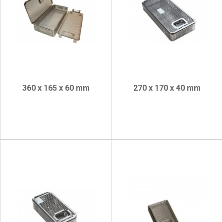
360 x 165 x 60 mm
270 x 170 x 40 mm