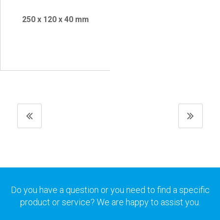
250 x 120 x 40 mm
Do you have a question or you need to find a specific
product or service? We are happy to assist you.