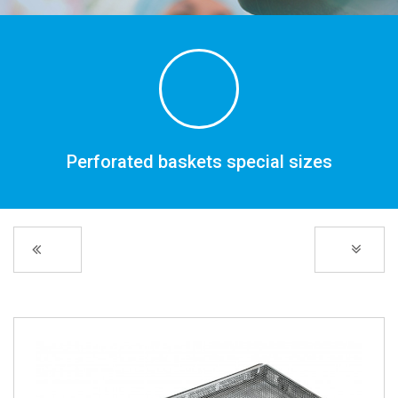
Perforated baskets special sizes