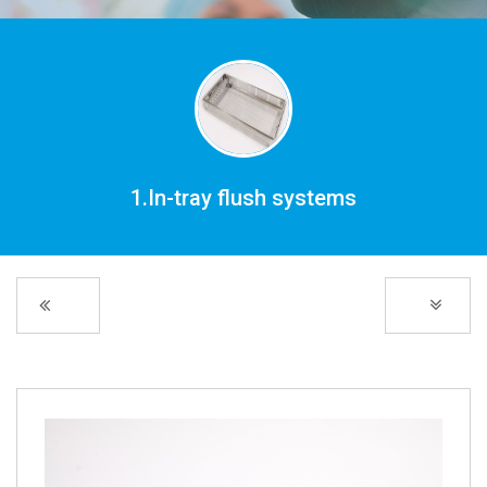
1.In-tray flush systems