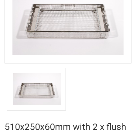
510x250x60mm with 2 x flush