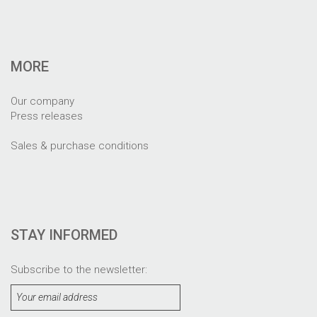
MORE
Our company
Press releases
Sales & purchase conditions
STAY INFORMED
Subscribe to the newsletter: