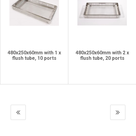
480x250x60mm with 1 x
480x250x60mm with 2 x
flush tube, 10 ports
flush tube, 20 ports