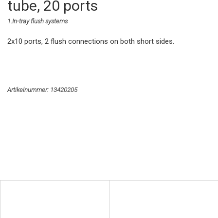
tube, 20 ports
1.In-tray flush systems
2x10 ports, 2 flush connections on both short sides.
Artikelnummer:
13420205