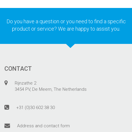
Do you have a question or you need to find a specific
product or service? We are happy to assist you.
CONTACT
Rijnzathe 2
3454 PV, De Meern, The Netherlands
+31 (0)30 602 38 30
Address and contact form