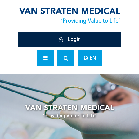
Login
EN
VAN STRATEN MEDICAL
‘Providing Value To Life’