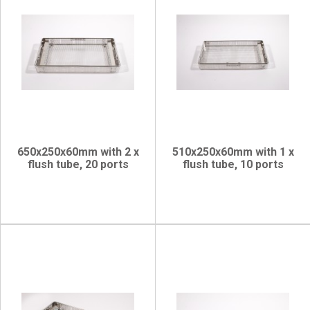
650x250x60mm with 2 x
510x250x60mm with 1 x
flush tube, 20 ports
flush tube, 10 ports